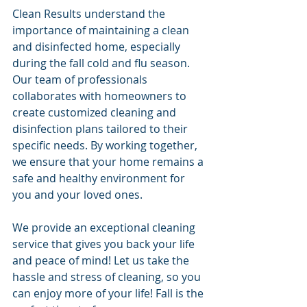
Clean Results understand the 
importance of maintaining a clean 
and disinfected home, especially 
during the fall cold and flu season. 
Our team of professionals 
collaborates with homeowners to 
create customized cleaning and 
disinfection plans tailored to their 
specific needs. By working together, 
we ensure that your home remains a 
safe and healthy environment for 
you and your loved ones.
We provide an exceptional cleaning 
service that gives you back your life 
and peace of mind! Let us take the 
hassle and stress of cleaning, so you 
can enjoy more of your life! Fall is the 