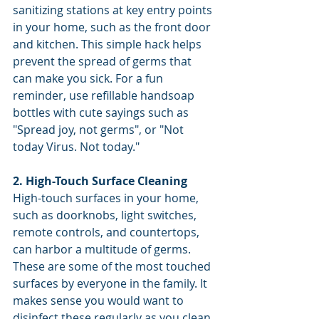
sanitizing stations at key entry points 
in your home, such as the front door 
and kitchen. This simple hack helps 
prevent the spread of germs that 
can make you sick. For a fun 
reminder, use refillable handsoap 
bottles with cute sayings such as 
"Spread joy, not germs", or "Not 
today Virus. Not today."
2. High-Touch Surface Cleaning
High-touch surfaces in your home, 
such as doorknobs, light switches, 
remote controls, and countertops, 
can harbor a multitude of germs. 
These are some of the most touched 
surfaces by everyone in the family. It 
makes sense you would want to 
disinfect these regularly as you clean 