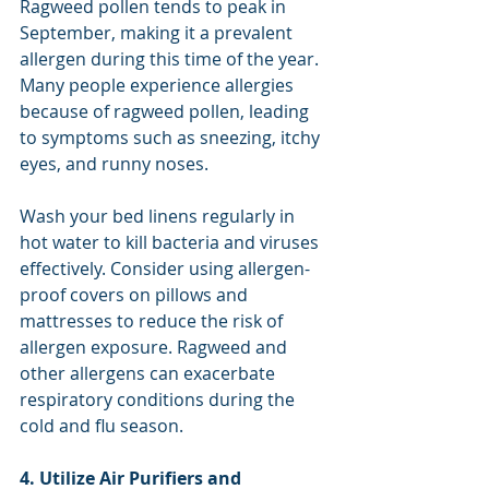
Ragweed pollen tends to peak in 
September, making it a prevalent 
allergen during this time of the year. 
Many people experience allergies 
because of ragweed pollen, leading 
to symptoms such as sneezing, itchy 
eyes, and runny noses.
Wash your bed linens regularly in 
hot water to kill bacteria and viruses 
effectively. Consider using allergen-
proof covers on pillows and 
mattresses to reduce the risk of 
allergen exposure. Ragweed and 
other allergens can exacerbate 
respiratory conditions during the 
cold and flu season.
4. Utilize Air Purifiers and 