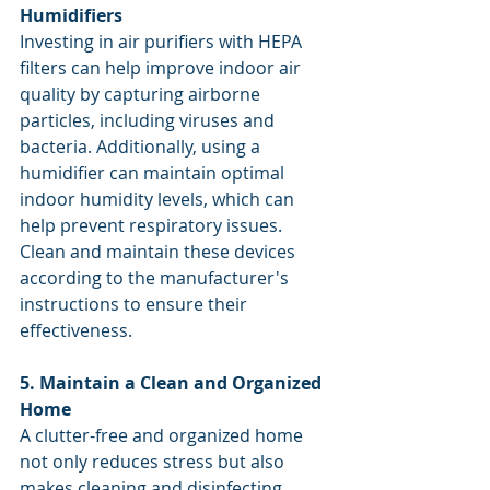
Humidifiers
Investing in air purifiers with HEPA 
filters can help improve indoor air 
quality by capturing airborne 
particles, including viruses and 
bacteria. Additionally, using a 
humidifier can maintain optimal 
indoor humidity levels, which can 
help prevent respiratory issues. 
Clean and maintain these devices 
according to the manufacturer's 
instructions to ensure their 
effectiveness.
5. Maintain a Clean and Organized 
Home
A clutter-free and organized home 
not only reduces stress but also 
makes cleaning and disinfecting 