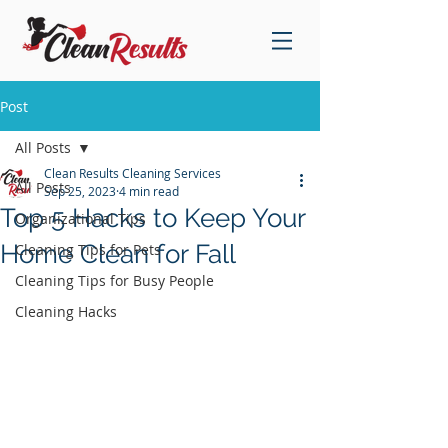
Post
All Posts
Clean Results Cleaning Services
All Posts
Sep 25, 2023
4 min read
Top 5 Hacks to Keep Your
Organizational Tips
Home Clean for Fall
Cleaning Tips for Pets
Cleaning Tips for Busy People
Cleaning Hacks