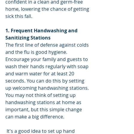
confident in a clean and germ-free 
home, lowering the chance of getting 
sick this fall.
1. Frequent Handwashing and 
Sanitizing Stations
The first line of defense against colds 
and the flu is good hygiene. 
Encourage your family and guests to 
wash their hands regularly with soap 
and warm water for at least 20 
seconds. You can do this by setting 
up welcoming handwashing stations. 
You may not think of setting up 
handwashing stations at home as 
important, but this simple change 
can make a big difference. 
 It's a good idea to set up hand 