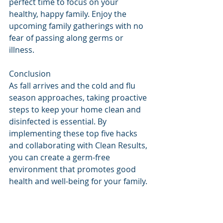
perfect time to focus on your 
healthy, happy family. Enjoy the 
upcoming family gatherings with no 
fear of passing along germs or 
illness.
Conclusion
As fall arrives and the cold and flu 
season approaches, taking proactive 
steps to keep your home clean and 
disinfected is essential. By 
implementing these top five hacks 
and collaborating with Clean Results, 
you can create a germ-free 
environment that promotes good 
health and well-being for your family. 
Don't let the season's illnesses take 
hold – instead, focus on maintaining 
a clean, organized, and healthy 