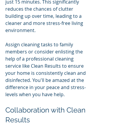
just 15 minutes. This significantly 
reduces the chances of clutter 
building up over time, leading to a 
cleaner and more stress-free living 
environment. 
Assign cleaning tasks to family 
members or consider enlisting the 
help of a professional cleaning 
service like Clean Results to ensure 
your home is consistently clean and 
disinfected. You'll be amazed at the 
difference in your peace and stress-
levels when you have help. 
Collaboration with Clean 
Results