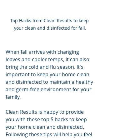
Top Hacks from Clean Results to keep 
your clean and disinfected for fall.
When fall arrives with changing 
leaves and cooler temps, it can also 
bring the cold and flu season. It's 
important to keep your home clean 
and disinfected to maintain a healthy 
and germ-free environment for your 
family. 
Clean Results is happy to provide 
you with these top 5 hacks to keep 
your home clean and disinfected. 
Following these tips will help you feel 