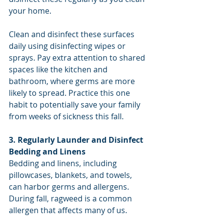
your home.
Clean and disinfect these surfaces 
daily using disinfecting wipes or 
sprays. Pay extra attention to shared 
spaces like the kitchen and 
bathroom, where germs are more 
likely to spread. Practice this one 
habit to potentially save your family 
from weeks of sickness this fall. 
3. Regularly Launder and Disinfect 
Bedding and Linens
Bedding and linens, including 
pillowcases, blankets, and towels, 
can harbor germs and allergens. 
During fall, ragweed is a common 
allergen that affects many of us. 