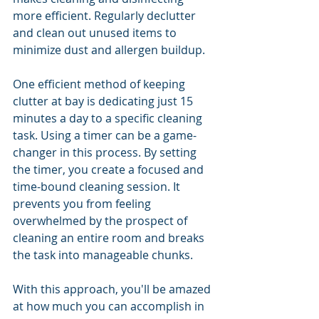
more efficient. Regularly declutter 
and clean out unused items to 
minimize dust and allergen buildup. 
One efficient method of keeping 
clutter at bay is dedicating just 15 
minutes a day to a specific cleaning 
task. Using a timer can be a game-
changer in this process. By setting 
the timer, you create a focused and 
time-bound cleaning session. It 
prevents you from feeling 
overwhelmed by the prospect of 
cleaning an entire room and breaks 
the task into manageable chunks. 
With this approach, you'll be amazed 
at how much you can accomplish in 