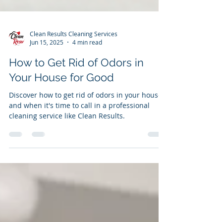
Clean Results Cleaning Services
Jun 15, 2025
4 min read
How to Get Rid of Odors in
Your House for Good
Discover how to get rid of odors in your house
and when it's time to call in a professional
cleaning service like Clean Results.