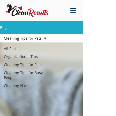
Blog
Cleaning Tips for Pets
All Posts
Organizational Tips
Cleaning Tips for Pets
Cleaning Tips for Busy
People
Cleaning Hacks