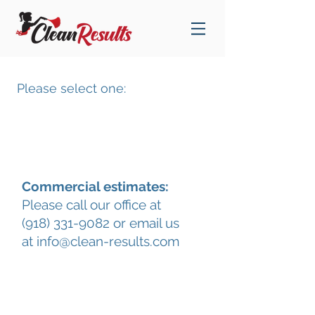
Please select one:
Estimate for Home Cleaning
Commercial estimates:
Please call our office at
(918) 331-9082 or email us
at info@clean-results.com