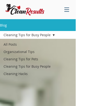
Blog
Cleaning Tips for Busy People
All Posts
Organizational Tips
Cleaning Tips for Pets
Cleaning Tips for Busy People
Cleaning Hacks