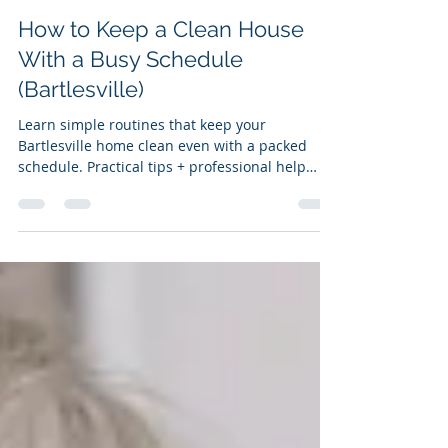
Clean Results Cleaning Services
Dec 5, 2025
5 min read
How to Keep a Clean House
With a Busy Schedule
(Bartlesville)
Learn simple routines that keep your
Bartlesville home clean even with a packed
schedule. Practical tips + professional help
when you need it.