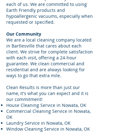
each of us. We are committed to using
Earth Friendly products and
hypoallergenic vacuums, especially when
requested or specified.
Our Community
We are a local cleaning company located
in Bartlesville that cares about each
client. We strive for complete satisfaction
with each visit, offering a 24-hour
guarantee. We clean commercial and
residential and are always looking for
ways to go that extra mile.
Clean Results is more than just our
name, it's what you can expect and it is
our commitment!
House Cleaning Service in Nowata, OK
Commercial Cleaning Service in Nowata,
OK
Laundry Service in Nowata, OK
Window Cleaning Service in Nowata, OK