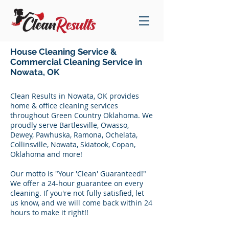
House Cleaning Service &
Commercial Cleaning Service in
Nowata, OK
Clean Results in Nowata, OK provides
home & office cleaning services
throughout Green Country Oklahoma. We
proudly serve Bartlesville, Owasso,
Dewey, Pawhuska, Ramona, Ochelata,
Collinsville, Nowata, Skiatook, Copan,
Oklahoma and more!
Our motto is "Your 'Clean' Guaranteed!"
We offer a 24-hour guarantee on every
cleaning. If you're not fully satisfied, let
us know, and we will come back within 24
hours to make it right!!