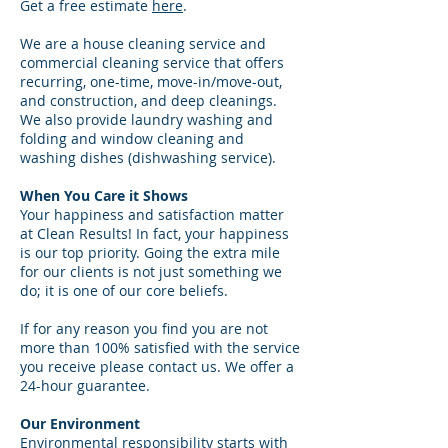
Get a free estimate
here
.
We are a house cleaning service and
commercial cleaning service that offers
recurring, one-time, move-in/move-out,
and construction, and deep cleanings.
We also provide laundry washing and
folding and window cleaning and
washing dishes (dishwashing service).
When You Care it Shows
Your happiness and satisfaction matter
at Clean Results! In fact, your happiness
is our top priority. Going the extra mile
for our clients is not just something we
do; it is one of our core beliefs.
If for any reason you find you are not
more than 100% satisfied with the service
you receive please contact us. We offer a
24-hour guarantee.
Our Environment
Environmental responsibility starts with