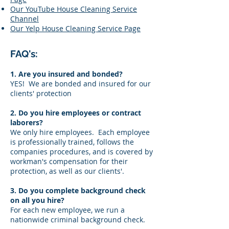
Our YouTube House Cleaning Service
Channel
Our Yelp House Cleaning Service Page
FAQ's:
1. Are you insured and bonded?
YES! We are bonded and insured for our
clients' protection
2. Do you hire employees or contract
laborers?
We only hire employees. Each employee
is professionally trained, follows the
companies procedures, and is covered by
workman's compensation for their
protection, as well as our clients'.
3. Do you complete background check
on all you hire?
For each new employee, we run a
nationwide criminal background check.