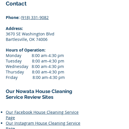
​Contact
Phone:
(918) 331-9082
Address:
3670 SE Washington Blvd
Bartlesville, OK 74006
Hours of Operation:
Monday 8:00 am-4:30 pm
Tuesday 8:00 am-4:3
0 pm
Wednesday 8:00 am-4:3
0 pm
Thursday 8:00 am-4:3
0 pm
Friday 8:00 am-4:3
0 pm
Our Nowata House Cleaning
Service Review Sites
Our Facebook House Cleaning Service
Page
Our Instagram House Cleaning Service
Page