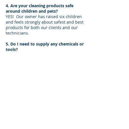
4. Are your cleaning products safe
around children and pets?
YES! Our owner has raised six children
and feels strongly about safest and best
products for both our clients and our
technicians.
5. Do I need to supply any chemicals or
tools?
Not a thing! We provide all cleaning
products and tools needed to service a
home.
6. Will I need to sign a contract?
There is no need to sign a contract. If
you need to cancel, please reach out to
us. We do have a 24 business- hour visit
cancelation fee tee.
7. Do you change bed linens?
One set of bed linens changed is worked
into your fee. Just let us know if you
require more!