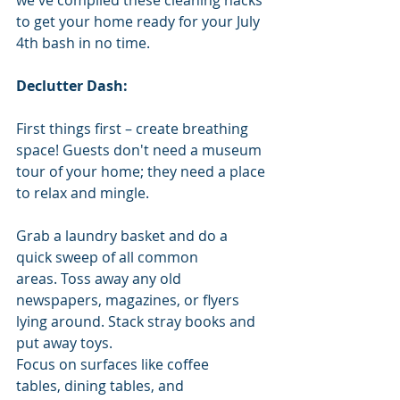
to get your home ready for your July 
4th bash in no time.
Declutter Dash:
First things first – create breathing 
space! Guests don't need a museum 
tour of your home; they need a place 
to relax and mingle. 
Grab a laundry basket and do a 
quick sweep of all common 
areas. Toss away any old 
newspapers, magazines, or flyers 
lying around. Stack stray books and 
put away toys. 
Focus on surfaces like coffee 
tables, dining tables, and 