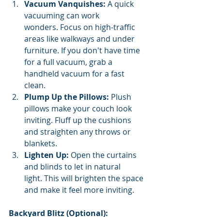
Vacuum Vanquishes:
 A quick 
vacuuming can work 
wonders. Focus on high-traffic 
areas like walkways and under 
furniture. If you don't have time 
for a full vacuum, grab a 
handheld vacuum for a fast 
clean.
Plump Up the Pillows:
 Plush 
pillows make your couch look 
inviting. Fluff up the cushions 
and straighten any throws or 
blankets.
Lighten Up:
 Open the curtains 
and blinds to let in natural 
light. This will brighten the space 
and make it feel more inviting.
Backyard Blitz (Optional):