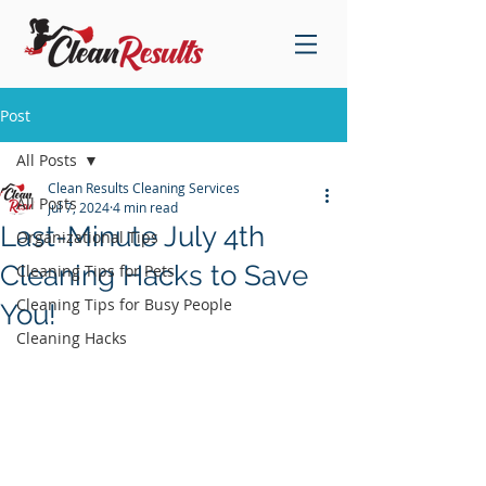
Post
All Posts
Clean Results Cleaning Services
All Posts
Jul 7, 2024
4 min read
Last-Minute July 4th
Organizational Tips
Cleaning Hacks to Save
Cleaning Tips for Pets
Cleaning Tips for Busy People
You!
Cleaning Hacks