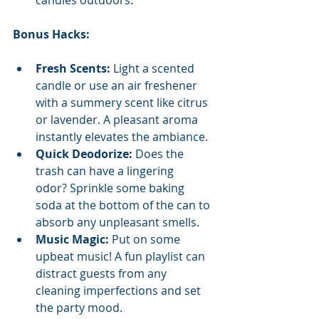
Bonus Hacks:
Fresh Scents:
 Light a scented 
candle or use an air freshener 
with a summery scent like citrus 
or lavender. A pleasant aroma 
instantly elevates the ambiance.
Quick Deodorize:
 Does the 
trash can have a lingering 
odor? Sprinkle some baking 
soda at the bottom of the can to 
absorb any unpleasant smells.
Music Magic:
 Put on some 
upbeat music! A fun playlist can 
distract guests from any 
cleaning imperfections and set 
the party mood.