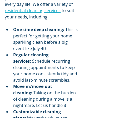
every day life! We offer a variety of 
residential cleaning services
 to suit 
your needs, including:
One-time deep cleaning:
 This is 
perfect for getting your home 
sparkling clean before a big 
event like July 4th.
Regular cleaning 
services:
 Schedule recurring 
cleaning appointments to keep 
your home consistently tidy and 
avoid last-minute scrambles.
Move-in/move-out 
cleaning:
 Taking on the burden 
of cleaning during a move is a 
nightmare. Let us handle it!
Customizable cleaning 
plans:
 We work with you to 