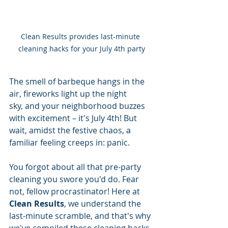
Clean Results provides last-minute 
cleaning hacks for your July 4th party
The smell of barbeque hangs in the 
air, fireworks light up the night 
sky, and your neighborhood buzzes 
with excitement – it's July 4th! But 
wait, amidst the festive chaos, a 
familiar feeling creeps in: panic. 
You forgot about all that pre-party 
cleaning you swore you'd do. Fear 
not, fellow procrastinator! Here at 
Clean Results
, we understand the 
last-minute scramble, and that's why 
we've compiled these cleaning hacks 