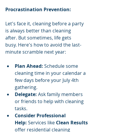
Procrastination Prevention:
Let's face it, cleaning before a party 
is always better than cleaning 
after. But sometimes, life gets 
busy. Here's how to avoid the last-
minute scramble next year:
Plan Ahead:
 Schedule some 
cleaning time in your calendar a 
few days before your July 4th 
gathering.
Delegate:
 Ask family members 
or friends to help with cleaning 
tasks.
Consider Professional 
Help:
 Services like 
Clean Results 
offer residential cleaning 