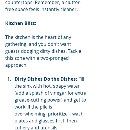
countertops. Remember, a clutter-
free space feels instantly cleaner.
Kitchen Blitz:
The kitchen is the heart of any 
gathering, and you don't want 
guests dodging dirty dishes. Tackle 
this zone with a two-pronged 
approach:
Dirty Dishes Do the Dishes:
 Fill 
the sink with hot, soapy water 
(add a splash of vinegar for extra 
grease-cutting power) and get to 
work. If the pile is 
overwhelming, prioritize – wash 
plates and glasses first, then 
cutlery and utensils.