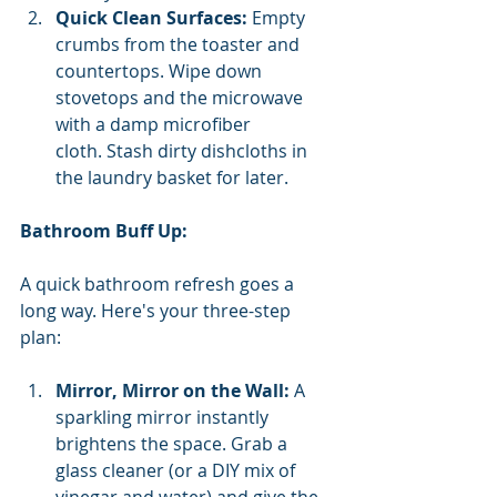
Quick Clean Surfaces:
 Empty 
crumbs from the toaster and 
countertops. Wipe down 
stovetops and the microwave 
with a damp microfiber 
cloth. Stash dirty dishcloths in 
the laundry basket for later.
Bathroom Buff Up:
A quick bathroom refresh goes a 
long way. Here's your three-step 
plan:
Mirror, Mirror on the Wall:
 A 
sparkling mirror instantly 
brightens the space. Grab a 
glass cleaner (or a DIY mix of 
vinegar and water) and give the 