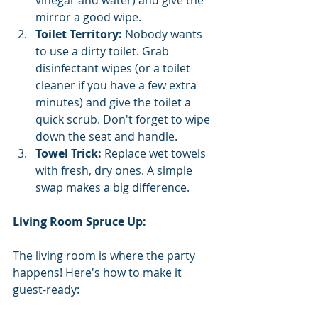
mirror a good wipe.
Toilet Territory:
 Nobody wants 
to use a dirty toilet. Grab 
disinfectant wipes (or a toilet 
cleaner if you have a few extra 
minutes) and give the toilet a 
quick scrub. Don't forget to wipe 
down the seat and handle.
Towel Trick:
 Replace wet towels 
with fresh, dry ones. A simple 
swap makes a big difference.
Living Room Spruce Up:
The living room is where the party 
happens! Here's how to make it 
guest-ready: