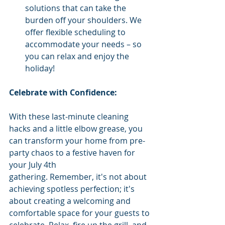
solutions that can take the 
burden off your shoulders. We 
offer flexible scheduling to 
accommodate your needs – so 
you can relax and enjoy the 
holiday!
Celebrate with Confidence:
With these last-minute cleaning 
hacks and a little elbow grease, you 
can transform your home from pre-
party chaos to a festive haven for 
your July 4th 
gathering. Remember, it's not about 
achieving spotless perfection; it's 
about creating a welcoming and 
comfortable space for your guests to 
celebrate. Relax, fire up the grill, and 