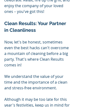
enjoy the company of your loved 
ones – you've got this!
Clean Results: Your Partner 
in Cleanliness
Now, let's be honest, sometimes 
even the best hacks can't overcome 
a mountain of cleaning before a big 
party. That's where Clean Results 
comes in! 
We understand the value of your 
time and the importance of a clean 
and stress-free environment.
Although it may be too late for this 
year's festivities, keep us in mind for 