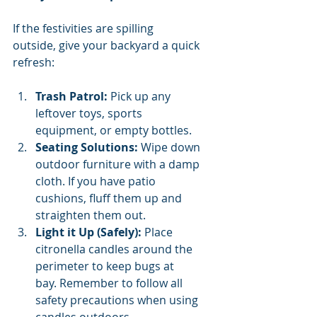
If the festivities are spilling 
outside, give your backyard a quick 
refresh:
Trash Patrol:
 Pick up any 
leftover toys, sports 
equipment, or empty bottles.
Seating Solutions:
 Wipe down 
outdoor furniture with a damp 
cloth. If you have patio 
cushions, fluff them up and 
straighten them out.
Light it Up (Safely):
 Place 
citronella candles around the 
perimeter to keep bugs at 
bay. Remember to follow all 
safety precautions when using 
candles outdoors.