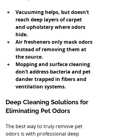
Vacuuming helps, but doesn’t 
reach deep layers of carpet 
and upholstery where odors 
hide.
Air fresheners only mask odors 
instead of removing them at 
the source.
Mopping and surface cleaning 
don’t address bacteria and pet 
dander trapped in fibers and 
ventilation systems.
Deep Cleaning Solutions for 
Eliminating Pet Odors
The best way to truly remove pet 
odors is with professional deep 