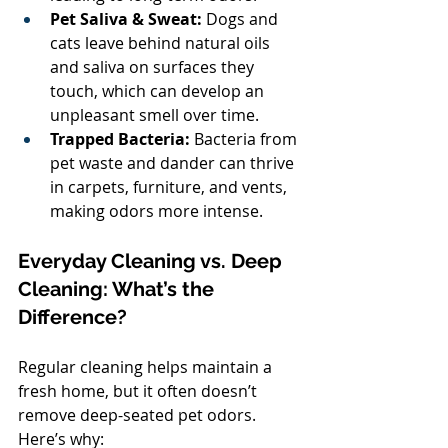
Pet Saliva & Sweat:
 Dogs and 
cats leave behind natural oils 
and saliva on surfaces they 
touch, which can develop an 
unpleasant smell over time.
Trapped Bacteria:
 Bacteria from 
pet waste and dander can thrive 
in carpets, furniture, and vents, 
making odors more intense.
Everyday Cleaning vs. Deep 
Cleaning: What’s the 
Difference?
Regular cleaning helps maintain a 
fresh home, but it often doesn’t 
remove deep-seated pet odors. 
Here’s why: