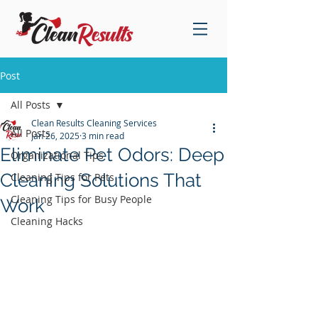
Post
All Posts
Clean Results Cleaning Services
All Posts
Jan 26, 2025
3 min read
Eliminate Pet Odors: Deep
Organizational Tips
Cleaning Solutions That
Cleaning Tips for Pets
Cleaning Tips for Busy People
Work
Cleaning Hacks