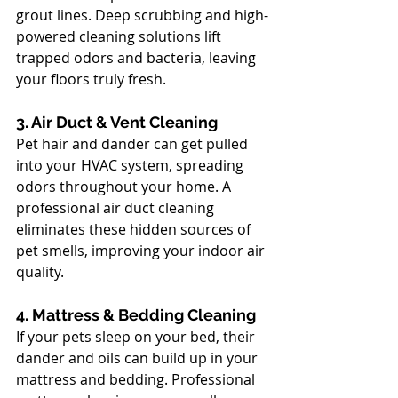
grout lines. Deep scrubbing and high-
powered cleaning solutions lift 
trapped odors and bacteria, leaving 
your floors truly fresh.
3. Air Duct & Vent Cleaning
Pet hair and dander can get pulled 
into your HVAC system, spreading 
odors throughout your home. A 
professional air duct cleaning 
eliminates these hidden sources of 
pet smells, improving your indoor air 
quality.
4. Mattress & Bedding Cleaning
If your pets sleep on your bed, their 
dander and oils can build up in your 
mattress and bedding. Professional 