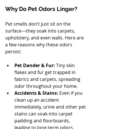
Why Do Pet Odors Linger?
Pet smells don’t just sit on the 
surface—they soak into carpets, 
upholstery, and even walls. Here are 
a few reasons why these odors 
persist:
Pet Dander & Fur:
 Tiny skin 
flakes and fur get trapped in 
fabrics and carpets, spreading 
odor throughout your home.
Accidents & Stains:
 Even if you 
clean up an accident 
immediately, urine and other pet 
stains can soak into carpet 
padding and floorboards, 
leading to long-term odors.