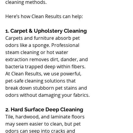
cleaning methods. 
Here’s how Clean Results can help:
1. Carpet & Upholstery Cleaning
Carpets and furniture absorb pet 
odors like a sponge. Professional 
steam cleaning or hot water 
extraction removes dirt, dander, and 
bacteria trapped deep within fibers. 
At Clean Results, we use powerful, 
pet-safe cleaning solutions that 
break down stubborn pet stains and 
odors without damaging your fabrics.
2. Hard Surface Deep Cleaning
Tile, hardwood, and laminate floors 
may seem easier to clean, but pet 
odors can seep into cracks and 