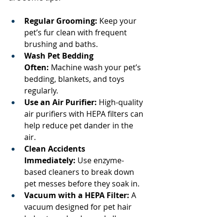
Regular Grooming:
 Keep your 
pet’s fur clean with frequent 
brushing and baths.
Wash Pet Bedding 
Often:
 Machine wash your pet’s 
bedding, blankets, and toys 
regularly.
Use an Air Purifier:
 High-quality 
air purifiers with HEPA filters can 
help reduce pet dander in the 
air.
Clean Accidents 
Immediately:
 Use enzyme-
based cleaners to break down 
pet messes before they soak in.
Vacuum with a HEPA Filter:
 A 
vacuum designed for pet hair 