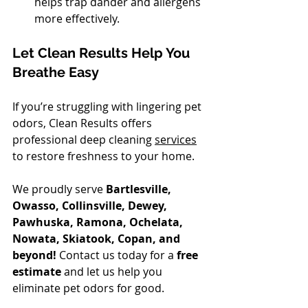
helps trap dander and allergens 
more effectively.
Let Clean Results Help You 
Breathe Easy
If you’re struggling with lingering pet 
odors, Clean Results offers 
professional deep cleaning 
services
to restore freshness to your home. 
We proudly serve 
Bartlesville, 
Owasso, Collinsville, Dewey, 
Pawhuska, Ramona, Ochelata, 
Nowata, Skiatook, Copan, and 
beyond!
 Contact us today for a 
free 
estimate
 and let us help you 
eliminate pet odors for good. 