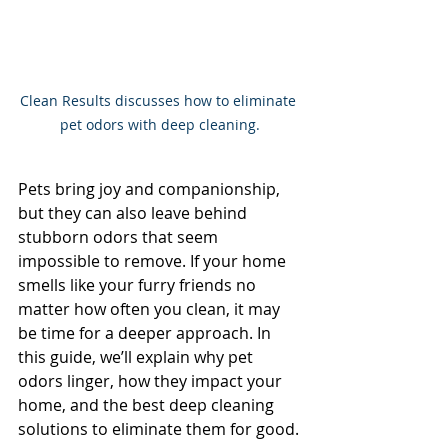
Clean Results discusses how to eliminate 
pet odors with deep cleaning.
Pets bring joy and companionship, 
but they can also leave behind 
stubborn odors that seem 
impossible to remove. If your home 
smells like your furry friends no 
matter how often you clean, it may 
be time for a deeper approach. In 
this guide, we’ll explain why pet 
odors linger, how they impact your 
home, and the best deep cleaning 
solutions to eliminate them for good.