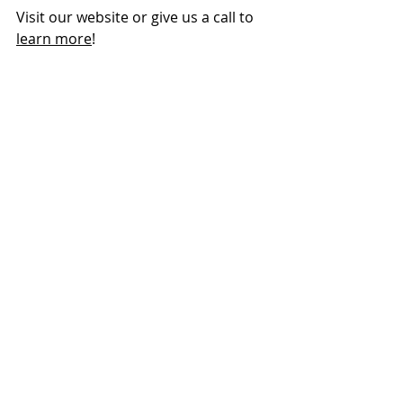
Visit our website or give us a call to 
learn more
!
More peace!
That Clean Results feeling.
You walk through the front door and 
feel the weight has lifted. 
Your home is 
clean
. It 
smells
 clean. 
The floor 
feels
 clean. And now you 
can spend the rest of your day 
relaxing in the beauty of your home 