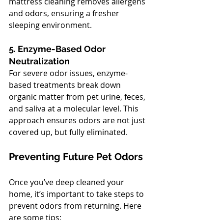
mattress cleaning removes allergens 
and odors, ensuring a fresher 
sleeping environment.
5. Enzyme-Based Odor 
Neutralization
For severe odor issues, enzyme-
based treatments break down 
organic matter from pet urine, feces, 
and saliva at a molecular level. This 
approach ensures odors are not just 
covered up, but fully eliminated.
Preventing Future Pet Odors
Once you’ve deep cleaned your 
home, it’s important to take steps to 
prevent odors from returning. Here 
are some tips: