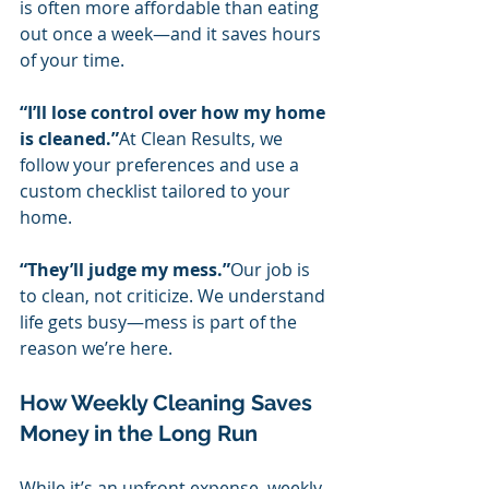
is often more affordable than eating 
out once a week—and it saves hours 
of your time.
“I’ll lose control over how my home 
is cleaned.”
At Clean Results, we 
follow your preferences and use a 
custom checklist tailored to your 
home.
“They’ll judge my mess.”
Our job is 
to clean, not criticize. We understand 
life gets busy—mess is part of the 
reason we’re here.
How Weekly Cleaning Saves 
Money in the Long Run
While it’s an upfront expense, weekly 