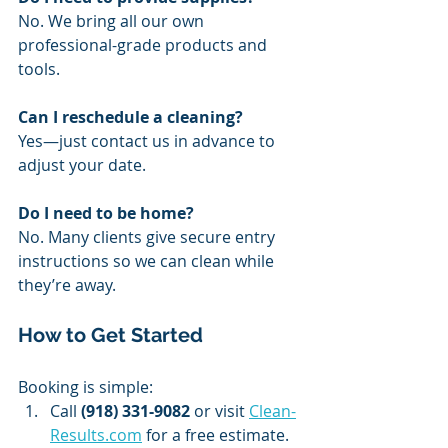
No. We bring all our own 
professional-grade products and 
tools.
Can I reschedule a cleaning?
Yes—just contact us in advance to 
adjust your date.
Do I need to be home?
No. Many clients give secure entry 
instructions so we can clean while 
they’re away.
How to Get Started
Booking is simple:
Call 
(918) 331-9082
 or visit 
Clean-
Results.com
 for a free estimate.