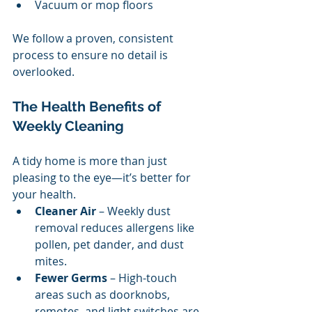
Vacuum or mop floors
We follow a proven, consistent 
process to ensure no detail is 
overlooked.
The Health Benefits of 
Weekly Cleaning
A tidy home is more than just 
pleasing to the eye—it’s better for 
your health.
Cleaner Air
 – Weekly dust 
removal reduces allergens like 
pollen, pet dander, and dust 
mites.
Fewer Germs
 – High-touch 
areas such as doorknobs, 
remotes, and light switches are 