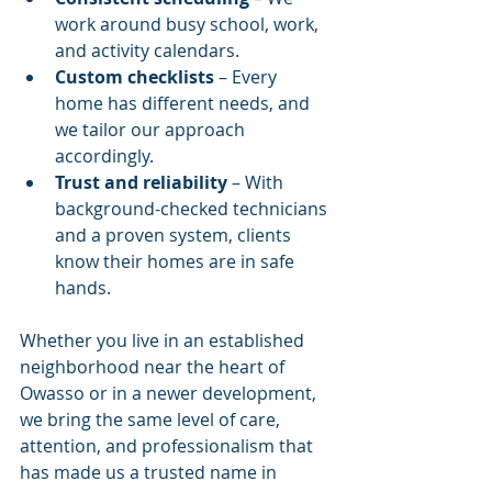
work around busy school, work, 
and activity calendars.
Custom checklists
 – Every 
home has different needs, and 
we tailor our approach 
accordingly.
Trust and reliability
 – With 
background-checked technicians 
and a proven system, clients 
know their homes are in safe 
hands.
Whether you live in an established 
neighborhood near the heart of 
Owasso or in a newer development, 
we bring the same level of care, 
attention, and professionalism that 
has made us a trusted name in 