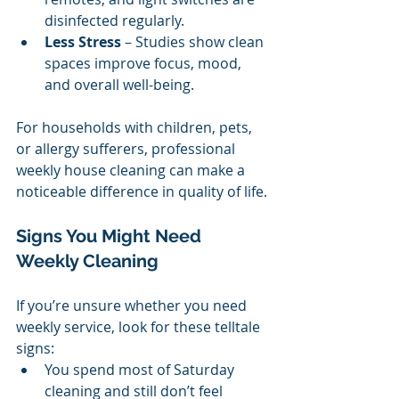
disinfected regularly.
Less Stress
 – Studies show clean 
spaces improve focus, mood, 
and overall well-being.
For households with children, pets, 
or allergy sufferers, professional 
weekly house cleaning can make a 
noticeable difference in quality of life.
Signs You Might Need 
Weekly Cleaning
If you’re unsure whether you need 
weekly service, look for these telltale 
signs:
You spend most of Saturday 
cleaning and still don’t feel 