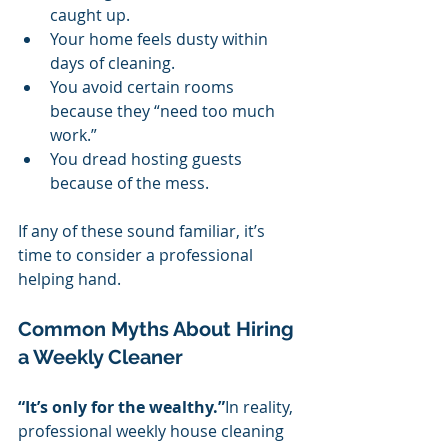
caught up.
Your home feels dusty within 
days of cleaning.
You avoid certain rooms 
because they “need too much 
work.”
You dread hosting guests 
because of the mess.
If any of these sound familiar, it’s 
time to consider a professional 
helping hand.
Common Myths About Hiring 
a Weekly Cleaner
“It’s only for the wealthy.”
In reality, 
professional weekly house cleaning 