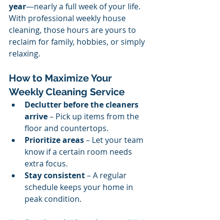
year
—nearly a full week of your life. 
With professional weekly house 
cleaning, those hours are yours to 
reclaim for family, hobbies, or simply 
relaxing.
How to Maximize Your 
Weekly Cleaning Service
Declutter before the cleaners 
arrive
 – Pick up items from the 
floor and countertops.
Prioritize areas
 – Let your team 
know if a certain room needs 
extra focus.
Stay consistent
 – A regular 
schedule keeps your home in 
peak condition.