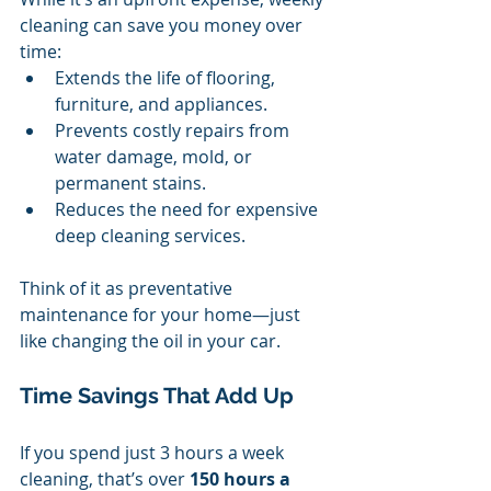
cleaning can save you money over 
time:
Extends the life of flooring, 
furniture, and appliances.
Prevents costly repairs from 
water damage, mold, or 
permanent stains.
Reduces the need for expensive 
deep cleaning services.
Think of it as preventative 
maintenance for your home—just 
like changing the oil in your car.
Time Savings That Add Up
If you spend just 3 hours a week 
cleaning, that’s over 
150 hours a 