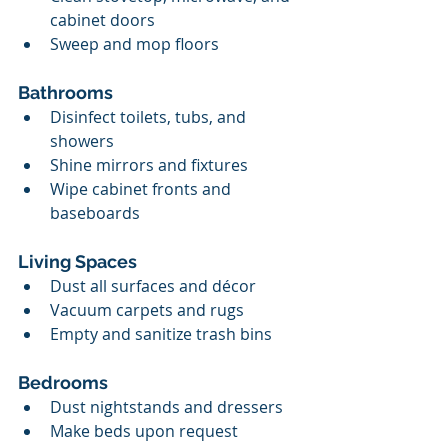
cabinet doors
Sweep and mop floors
Bathrooms
Disinfect toilets, tubs, and 
showers
Shine mirrors and fixtures
Wipe cabinet fronts and 
baseboards
Living Spaces
Dust all surfaces and décor
Vacuum carpets and rugs
Empty and sanitize trash bins
Bedrooms
Dust nightstands and dressers
Make beds upon request