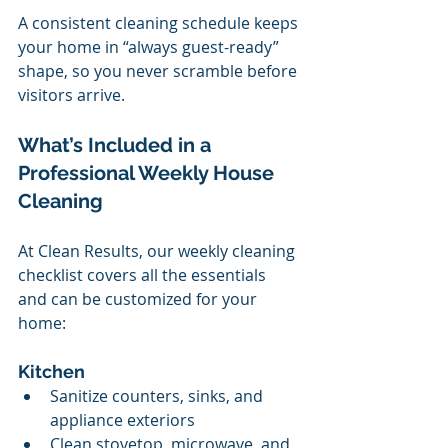
A consistent cleaning schedule keeps 
your home in “always guest-ready” 
shape, so you never scramble before 
visitors arrive.
What’s Included in a 
Professional Weekly House 
Cleaning
At Clean Results, our weekly cleaning 
checklist covers all the essentials 
and can be customized for your 
home:
Kitchen
Sanitize counters, sinks, and 
appliance exteriors
Clean stovetop, microwave, and 