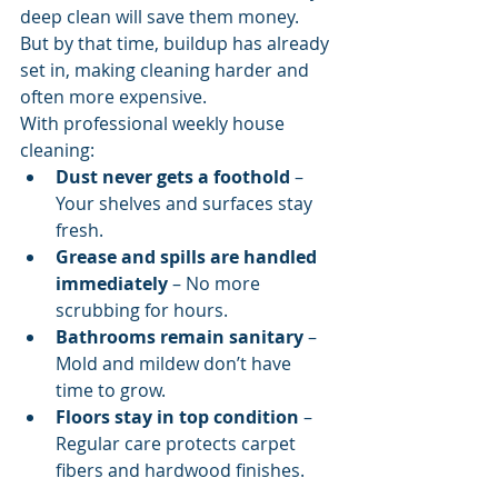
deep clean will save them money. 
But by that time, buildup has already 
set in, making cleaning harder and 
often more expensive.
With professional weekly house 
cleaning:
Dust never gets a foothold
 – 
Your shelves and surfaces stay 
fresh.
Grease and spills are handled 
immediately
 – No more 
scrubbing for hours.
Bathrooms remain sanitary
 – 
Mold and mildew don’t have 
time to grow.
Floors stay in top condition
 – 
Regular care protects carpet 
fibers and hardwood finishes.