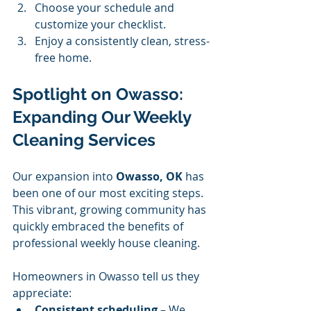
Choose your schedule and 
customize your checklist.
Enjoy a consistently clean, stress-
free home.
Spotlight on Owasso: 
Expanding Our Weekly 
Cleaning Services
Our expansion into 
Owasso, OK
 has 
been one of our most exciting steps. 
This vibrant, growing community has 
quickly embraced the benefits of 
professional weekly house cleaning.
Homeowners in Owasso tell us they 
appreciate:
Consistent scheduling
 – We 