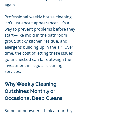
again.
Professional weekly house cleaning 
isn’t just about appearances. It’s a 
way to prevent problems before they 
start—like mold in the bathroom 
grout, sticky kitchen residue, and 
allergens building up in the air. Over 
time, the cost of letting these issues 
go unchecked can far outweigh the 
investment in regular cleaning 
services.
Why Weekly Cleaning 
Outshines Monthly or 
Occasional Deep Cleans
Some homeowners think a monthly 