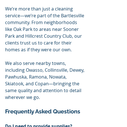
We’re more than just a cleaning 
service—we’re part of the Bartlesville 
community. From neighborhoods 
like Oak Park to areas near Sooner 
Park and Hillcrest Country Club, our 
clients trust us to care for their 
homes as if they were our own.
We also serve nearby towns, 
including Owasso, Collinsville, Dewey, 
Pawhuska, Ramona, Nowata, 
Skiatook, and Copan—bringing the 
same quality and attention to detail 
wherever we go.
Frequently Asked Questions
Do I need to provide supplies?