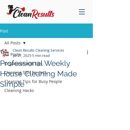
Post
All Posts
Clean Results Cleaning Services
All Posts
Jul 27, 2025
5 min read
Professional Weekly
Organizational Tips
House Cleaning Made
Cleaning Tips for Pets
Cleaning Tips for Busy People
Simple
Cleaning Hacks