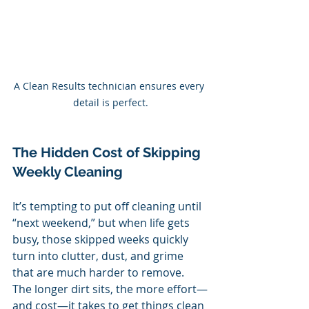
A Clean Results technician ensures every 
detail is perfect.
The Hidden Cost of Skipping 
Weekly Cleaning
It’s tempting to put off cleaning until 
“next weekend,” but when life gets 
busy, those skipped weeks quickly 
turn into clutter, dust, and grime 
that are much harder to remove. 
The longer dirt sits, the more effort—
and cost—it takes to get things clean 