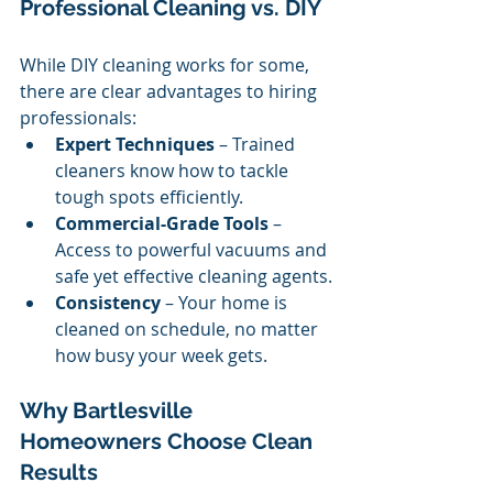
Professional Cleaning vs. DIY
While DIY cleaning works for some, 
there are clear advantages to hiring 
professionals:
Expert Techniques
 – Trained 
cleaners know how to tackle 
tough spots efficiently.
Commercial-Grade Tools
 – 
Access to powerful vacuums and 
safe yet effective cleaning agents.
Consistency
 – Your home is 
cleaned on schedule, no matter 
how busy your week gets.
Why Bartlesville 
Homeowners Choose Clean 
Results