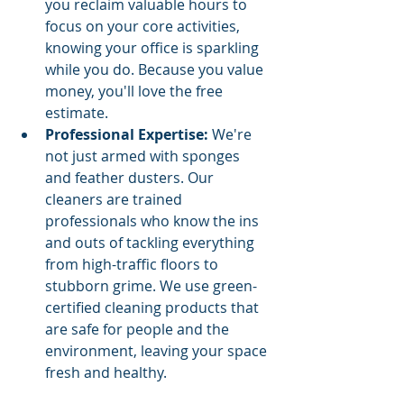
you reclaim valuable hours to 
focus on your core activities, 
knowing your office is sparkling 
while you do. Because you value 
money, you'll love the free 
estimate.
Professional Expertise:
 We're 
not just armed with sponges 
and feather dusters. Our 
cleaners are trained 
professionals who know the ins 
and outs of tackling everything 
from high-traffic floors to 
stubborn grime. We use green-
certified cleaning products that 
are safe for people and the 
environment, leaving your space 
fresh and healthy.