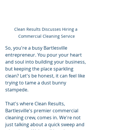
Clean Results Discusses Hiring a 
Commercial Cleaning Service
So, you're a busy Bartlesville 
entrepreneur. You pour your heart 
and soul into building your business, 
but keeping the place sparkling 
clean? Let's be honest, it can feel like 
trying to tame a dust bunny 
stampede.
That's where Clean Results, 
Bartlesville's premier commercial 
cleaning crew, comes in. We're not 
just talking about a quick sweep and 