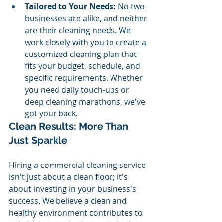
Tailored to Your Needs:
 No two 
businesses are alike, and neither 
are their cleaning needs. We 
work closely with you to create a 
customized cleaning plan that 
fits your budget, schedule, and 
specific requirements. Whether 
you need daily touch-ups or 
deep cleaning marathons, we've 
got your back.
Clean Results: More Than 
Just Sparkle
Hiring a commercial cleaning service 
isn't just about a clean floor; it's 
about investing in your business's 
success. We believe a clean and 
healthy environment contributes to 