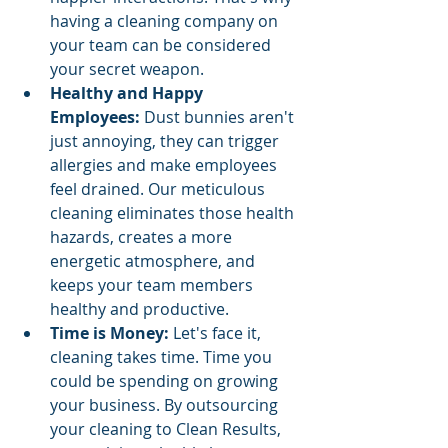
having a cleaning company on 
your team can be considered 
your secret weapon.
Healthy and Happy 
Employees:
 Dust bunnies aren't 
just annoying, they can trigger 
allergies and make employees 
feel drained. Our meticulous 
cleaning eliminates those health 
hazards, creates a more 
energetic atmosphere, and 
keeps your team members 
healthy and productive.
Time is Money:
 Let's face it, 
cleaning takes time. Time you 
could be spending on growing 
your business. By outsourcing 
your cleaning to Clean Results, 