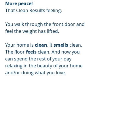
More peace!
That Clean Results feeling.
You walk through the front door and 
feel the weight has lifted. 
Your home is 
clean
. It 
smells
 clean. 
The floor 
feels
 clean. And now you 
can spend the rest of your day 
relaxing in the beauty of your home 
and/or doing what you love.
Let Clean Results take the pressure 
off and help you enjoy more of your 
life. 
Clean Results, LLC
3400 E Tuxedo Blvd
Bartlesville, OK 74006