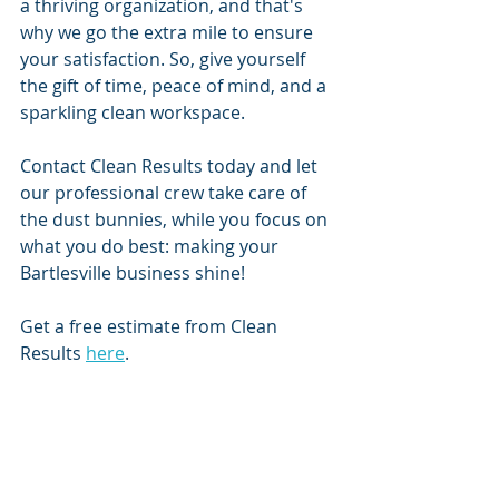
a thriving organization, and that's 
why we go the extra mile to ensure 
your satisfaction. So, give yourself 
the gift of time, peace of mind, and a 
sparkling clean workspace.
Contact Clean Results today and let 
our professional crew take care of 
the dust bunnies, while you focus on 
what you do best: making your 
Bartlesville business shine!
Get a free estimate from Clean 
Results 
here
. 