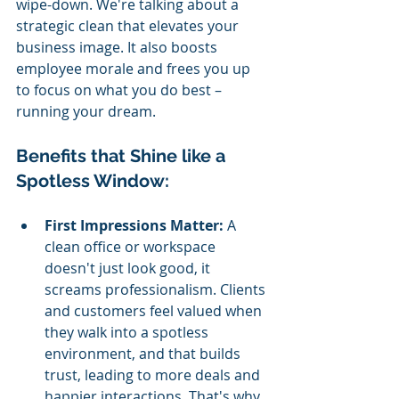
wipe-down. We're talking about a 
strategic clean that elevates your 
business image. It also boosts 
employee morale and frees you up 
to focus on what you do best – 
running your dream.
Benefits that Shine like a 
Spotless Window:
First Impressions Matter: 
A 
clean office or workspace 
doesn't just look good, it 
screams professionalism. Clients 
and customers feel valued when 
they walk into a spotless 
environment, and that builds 
trust, leading to more deals and 
happier interactions. That's why 