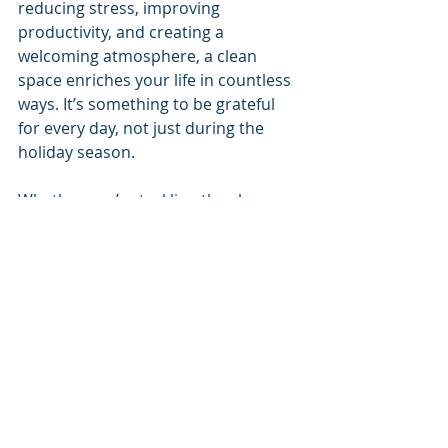
reducing stress, improving 
productivity, and creating a 
welcoming atmosphere, a clean 
space enriches your life in countless 
ways. It’s something to be grateful 
for every day, not just during the 
holiday season.
Whether you’re tackling the chores 
yourself or seeking professional 
help, keeping your home clean is an 
investment in your well-being. So, as 
you go about your daily routine, take 
a moment to appreciate the comfort 
and joy that a clean home brings.
At 
Clean Results
, we take pride in 
providing 
professional cleaning 
services
 that bring peace of mind 