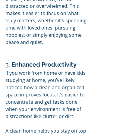
distracted or overwhelmed. This 
makes it easier to focus on what 
truly matters, whether it’s spending 
time with loved ones, pursuing 
hobbies, or simply enjoying some 
peace and quiet.
3. 
Enhanced Productivity
If you work from home or have kids 
studying at home, you’ve likely 
noticed how a clean and organized 
space improves focus. It’s easier to 
concentrate and get tasks done 
when your environment is free of 
distractions like clutter or dirt.
A clean home helps you stay on top 