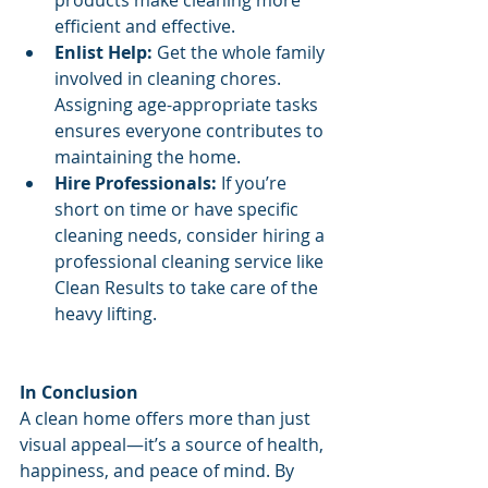
efficient and effective.
Enlist Help:
 Get the whole family 
involved in cleaning chores. 
Assigning age-appropriate tasks 
ensures everyone contributes to 
maintaining the home.
Hire Professionals:
 If you’re 
short on time or have specific 
cleaning needs, consider hiring a 
professional cleaning service like 
Clean Results to take care of the 
heavy lifting.
In Conclusion
A clean home offers more than just 
visual appeal—it’s a source of health, 
happiness, and peace of mind. By 