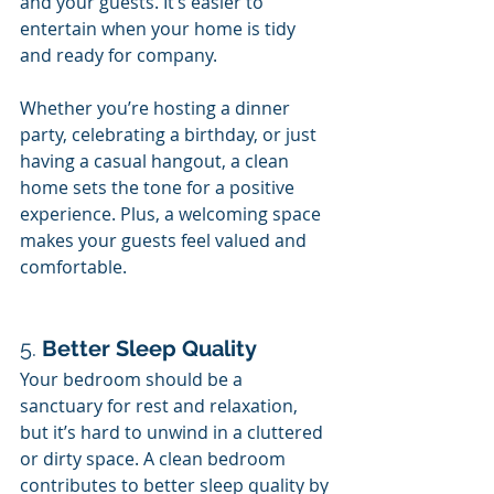
and your guests. It’s easier to 
entertain when your home is tidy 
and ready for company.
Whether you’re hosting a dinner 
party, celebrating a birthday, or just 
having a casual hangout, a clean 
home sets the tone for a positive 
experience. Plus, a welcoming space 
makes your guests feel valued and 
comfortable.
5. 
Better Sleep Quality
Your bedroom should be a 
sanctuary for rest and relaxation, 
but it’s hard to unwind in a cluttered 
or dirty space. A clean bedroom 
contributes to better sleep quality by 