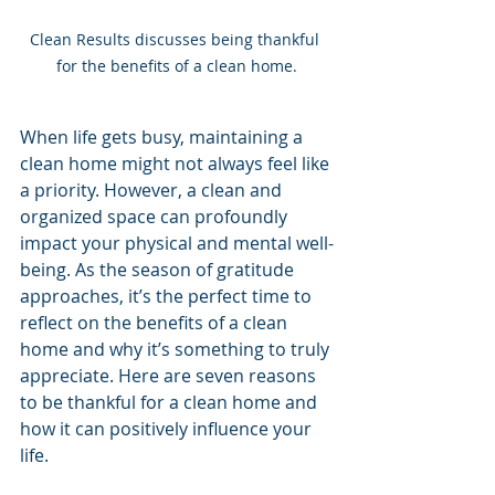
Clean Results discusses being thankful 
for the benefits of a clean home.
When life gets busy, maintaining a 
clean home might not always feel like 
a priority. However, a clean and 
organized space can profoundly 
impact your physical and mental well-
being. As the season of gratitude 
approaches, it’s the perfect time to 
reflect on the benefits of a clean 
home and why it’s something to truly 
appreciate. Here are seven reasons 
to be thankful for a clean home and 
how it can positively influence your 
life.