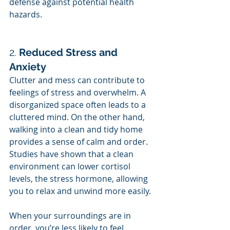
defense against potential health 
hazards.
2. 
Reduced Stress and 
Anxiety
Clutter and mess can contribute to 
feelings of stress and overwhelm. A 
disorganized space often leads to a 
cluttered mind. On the other hand, 
walking into a clean and tidy home 
provides a sense of calm and order. 
Studies have shown that a clean 
environment can lower cortisol 
levels, the stress hormone, allowing 
you to relax and unwind more easily.
When your surroundings are in 
order, you’re less likely to feel 