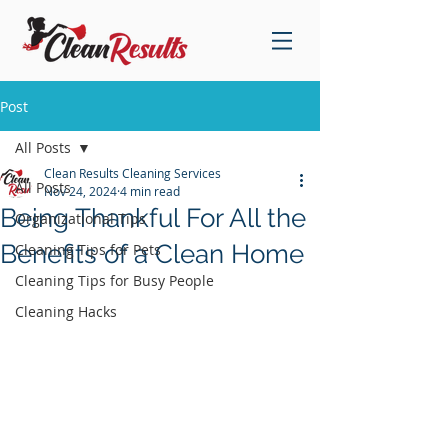
Post
All Posts
Clean Results Cleaning Services
All Posts
Nov 24, 2024
4 min read
Being Thankful For All the
Organizational Tips
Benefits of a Clean Home
Cleaning Tips for Pets
Cleaning Tips for Busy People
Cleaning Hacks