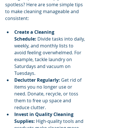
spotless? Here are some simple tips 
to make cleaning manageable and 
consistent:
Create a Cleaning 
Schedule:
 Divide tasks into daily, 
weekly, and monthly lists to 
avoid feeling overwhelmed. For 
example, tackle laundry on 
Saturdays and vacuum on 
Tuesdays.
Declutter Regularly:
 Get rid of 
items you no longer use or 
need. Donate, recycle, or toss 
them to free up space and 
reduce clutter.
Invest in Quality Cleaning 
Supplies:
 High-quality tools and 
products make cleaning more 