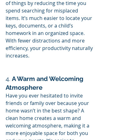
of things by reducing the time you 
spend searching for misplaced 
items. It’s much easier to locate your 
keys, documents, or a child’s 
homework in an organized space. 
With fewer distractions and more 
efficiency, your productivity naturally 
increases.
4. 
A Warm and Welcoming 
Atmosphere
Have you ever hesitated to invite 
friends or family over because your 
home wasn’t in the best shape? A 
clean home creates a warm and 
welcoming atmosphere, making it a 
more enjoyable space for both you 