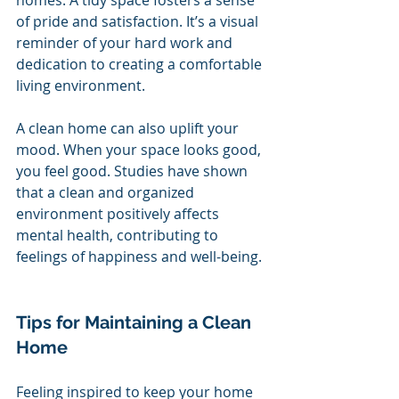
of pride and satisfaction. It’s a visual 
reminder of your hard work and 
dedication to creating a comfortable 
living environment.
A clean home can also uplift your 
mood. When your space looks good, 
you feel good. Studies have shown 
that a clean and organized 
environment positively affects 
mental health, contributing to 
feelings of happiness and well-being.
Tips for Maintaining a Clean 
Home
Feeling inspired to keep your home 