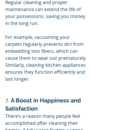
Regular cleaning and proper 
maintenance can extend the life of 
your possessions, saving you money 
in the long run.
For example, vacuuming your 
carpets regularly prevents dirt from 
embedding into fibers, which can 
cause them to wear out prematurely. 
Similarly, cleaning kitchen appliances 
ensures they function efficiently and 
last longer.
7. 
A Boost in Happiness and 
Satisfaction
There’s a reason many people feel 
accomplished after cleaning their 
homes. A tidy space fosters a sense 