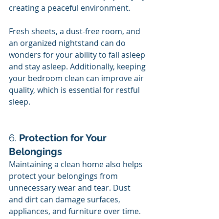
creating a peaceful environment.
Fresh sheets, a dust-free room, and 
an organized nightstand can do 
wonders for your ability to fall asleep 
and stay asleep. Additionally, keeping 
your bedroom clean can improve air 
quality, which is essential for restful 
sleep.
6. 
Protection for Your 
Belongings
Maintaining a clean home also helps 
protect your belongings from 
unnecessary wear and tear. Dust 
and dirt can damage surfaces, 
appliances, and furniture over time. 