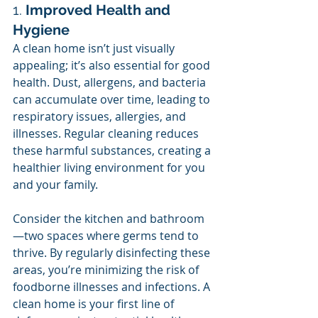
1. 
Improved Health and 
Hygiene
A clean home isn’t just visually 
appealing; it’s also essential for good 
health. Dust, allergens, and bacteria 
can accumulate over time, leading to 
respiratory issues, allergies, and 
illnesses. Regular cleaning reduces 
these harmful substances, creating a 
healthier living environment for you 
and your family.
Consider the kitchen and bathroom
—two spaces where germs tend to 
thrive. By regularly disinfecting these 
areas, you’re minimizing the risk of 
foodborne illnesses and infections. A 
clean home is your first line of 