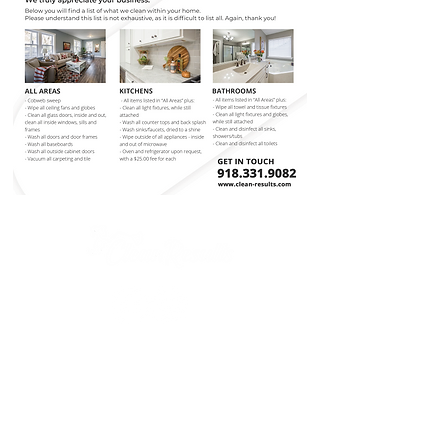
(918) 331-9082
3670 SE Washington Blvd
Bartlesville, OK 74006