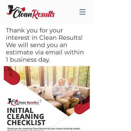
Thank you for your
interest in Clean Results!
We will send you an
estimate via email within
1 business day.